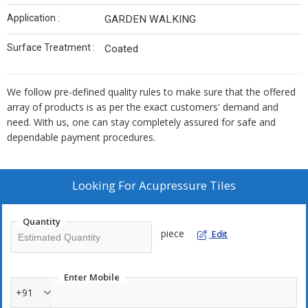
Application :
GARDEN WALKING
Surface Treatment :
Coated
We follow pre-defined quality rules to make sure that the offered
array of products is as per the exact customers' demand and
need. With us, one can stay completely assured for safe and
dependable payment procedures.
Looking For
Acupressure Tiles
Quantity
piece
Edit
Enter Mobile
+91