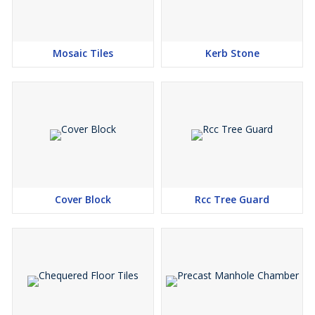
Mosaic Tiles
Kerb Stone
Cover Block
Rcc Tree Guard