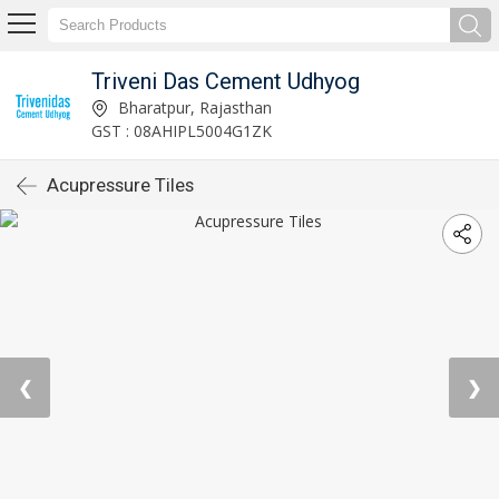
Triveni Das Cement Udhyog
Bharatpur, Rajasthan
GST : 08AHIPL5004G1ZK
Acupressure Tiles
❮
❯