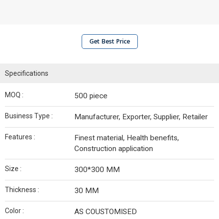
Get Best Price
Specifications
MOQ :
500 piece
Business Type :
Manufacturer, Exporter, Supplier, Retailer
Features :
Finest material, Health benefits,
Construction application
Size :
300*300 MM
Thickness :
30 MM
Color :
AS COUSTOMISED