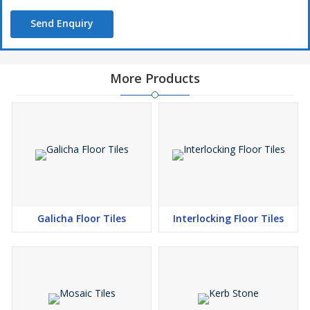
Send Enquiry
More Products
Galicha Floor Tiles
Interlocking Floor Tiles