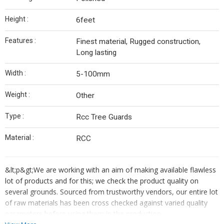
Height :
6feet
Features :
Finest material, Rugged construction,
Long lasting
Width :
5-100mm
Weight :
Other
Type :
Rcc Tree Guards
Material :
RCC
&lt;p&gt;We are working with an aim of making available flawless
lot of products and for this; we check the product quality on
several grounds. Sourced from trustworthy vendors, our entire lot
of raw materials has been cross checked against varied quality
parameters before using them in the production