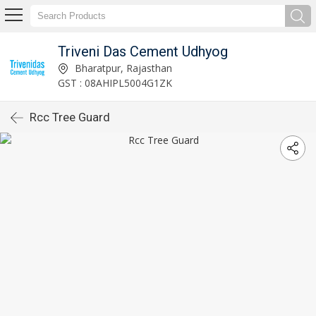
Triveni Das Cement Udhyog
Bharatpur, Rajasthan
GST : 08AHIPL5004G1ZK
Rcc Tree Guard