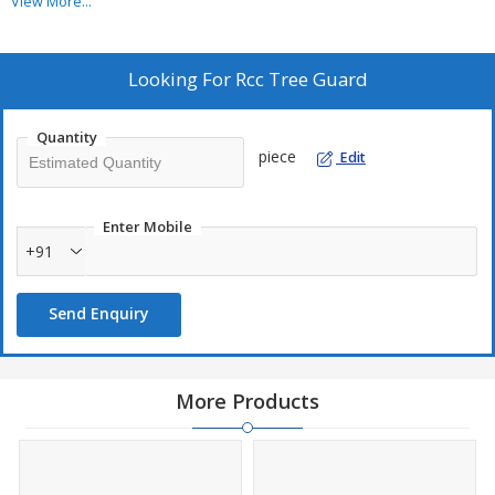
process.&lt;/p&gt;
View More...
Looking For
Rcc Tree Guard
Quantity
piece
Edit
Enter Mobile
+91
Send Enquiry
More Products