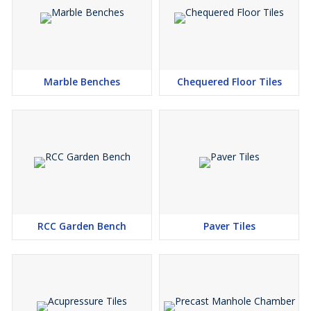
Marble Benches
Chequered Floor Tiles
RCC Garden Bench
Paver Tiles