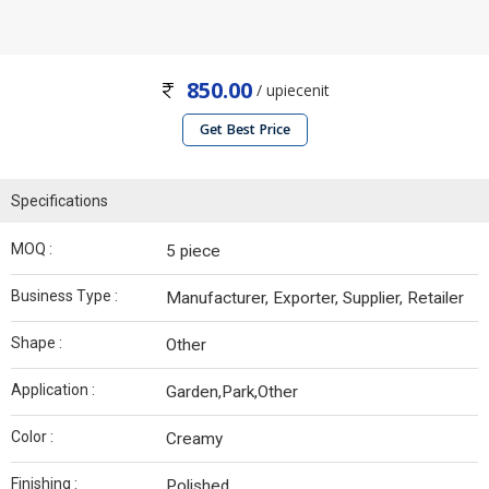
850.00
/ upiecenit
Get Best Price
Specifications
MOQ :
5 piece
Business Type :
Manufacturer, Exporter, Supplier, Retailer
Shape :
Other
Application :
Garden,Park,Other
Color :
Creamy
Finishing :
Polished