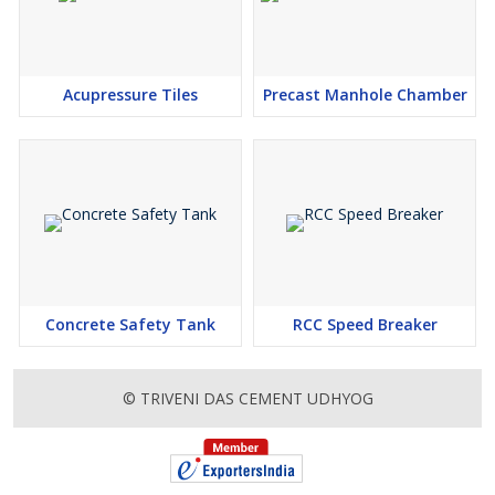
Acupressure Tiles
Precast Manhole Chamber
Concrete Safety Tank
RCC Speed Breaker
© TRIVENI DAS CEMENT UDHYOG