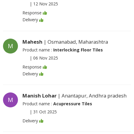
|
12 Nov 2025
Response
Delivery
Mahesh
| Osmanabad, Maharashtra
M
Product name :
Interlocking Floor Tiles
|
06 Nov 2025
Response
Delivery
Manish Lohar
| Anantapur, Andhra pradesh
M
Product name :
Acupressure Tiles
|
31 Oct 2025
Delivery