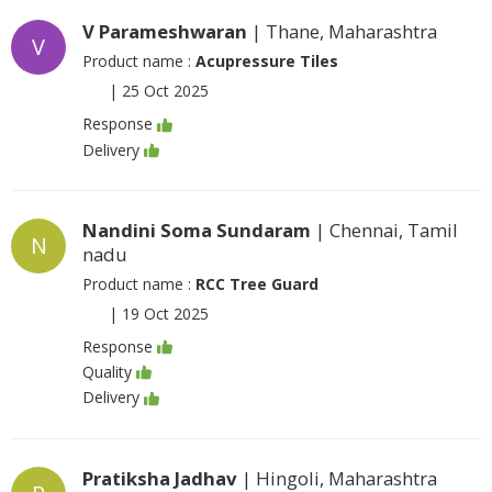
V Parameshwaran
| Thane, Maharashtra
V
Product name :
Acupressure Tiles
|
25 Oct 2025
Response
Delivery
Nandini Soma Sundaram
| Chennai, Tamil
N
nadu
Product name :
RCC Tree Guard
|
19 Oct 2025
Response
Quality
Delivery
Pratiksha Jadhav
| Hingoli, Maharashtra