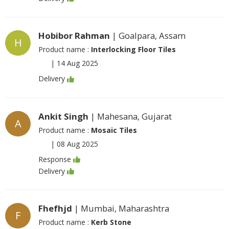
Hobibor Rahman
| Goalpara, Assam
H
Product name :
Interlocking Floor Tiles
|
14 Aug 2025
Delivery
Ankit Singh
| Mahesana, Gujarat
A
Product name :
Mosaic Tiles
|
08 Aug 2025
Response
Delivery
Fhefhjd
| Mumbai, Maharashtra
F
Product name :
Kerb Stone