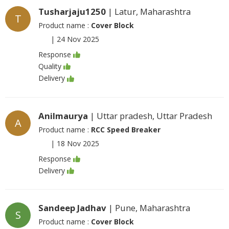
Tusharjaju1250
| Latur, Maharashtra
T
Product name :
Cover Block
|
24 Nov 2025
Response
Quality
Delivery
Anilmaurya
| Uttar pradesh, Uttar Pradesh
A
Product name :
RCC Speed Breaker
|
18 Nov 2025
Response
Delivery
Sandeep Jadhav
| Pune, Maharashtra
S
Product name :
Cover Block