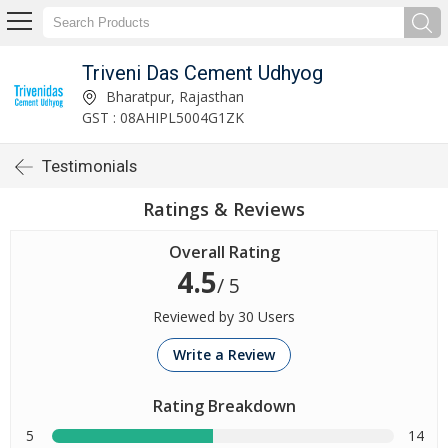
Triveni Das Cement Udhyog
Bharatpur, Rajasthan
GST : 08AHIPL5004G1ZK
Testimonials
Ratings & Reviews
Overall Rating
4.5
/ 5
Reviewed by 30 Users
Write a Review
Rating Breakdown
5
14