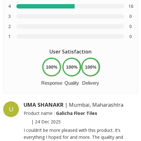
4
16
3
0
2
0
1
0
User Satisfaction
100%
100%
100%
Response
Quality
Delivery
UMA SHANAKR
| Mumbai, Maharashtra
U
Product name :
Galicha Floor Tiles
|
24 Dec 2025
I couldn’t be more pleased with this product. It’s
everything I hoped for and more. The quality and