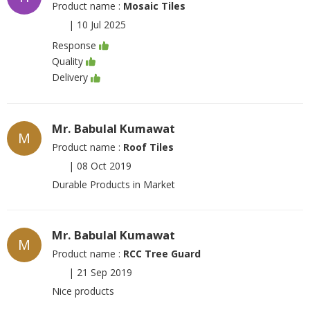
Product name :
Mosaic Tiles
|
10 Jul 2025
Response
Quality
Delivery
Mr. Babulal Kumawat
M
Product name :
Roof Tiles
|
08 Oct 2019
Durable Products in Market
Mr. Babulal Kumawat
M
Product name :
RCC Tree Guard
|
21 Sep 2019
Nice products