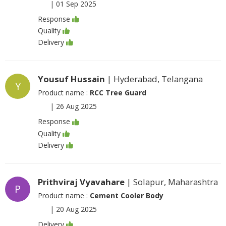
|
01 Sep 2025
Response
Quality
Delivery
Yousuf Hussain
| Hyderabad, Telangana
Y
Product name :
RCC Tree Guard
|
26 Aug 2025
Response
Quality
Delivery
Prithviraj Vyavahare
| Solapur, Maharashtra
P
Product name :
Cement Cooler Body
|
20 Aug 2025
Delivery