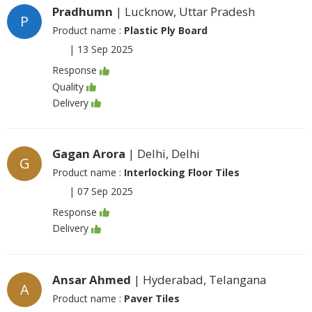
Pradhumn
| Lucknow, Uttar Pradesh
P
Product name :
Plastic Ply Board
|
13 Sep 2025
Response
Quality
Delivery
Gagan Arora
| Delhi, Delhi
G
Product name :
Interlocking Floor Tiles
|
07 Sep 2025
Response
Delivery
Ansar Ahmed
| Hyderabad, Telangana
A
Product name :
Paver Tiles