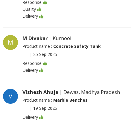
Response
Quality
Delivery
M Divakar
| Kurnool
M
Product name :
Concrete Safety Tank
|
25 Sep 2025
Response
Delivery
VIshesh Ahuja
| Dewas, Madhya Pradesh
V
Product name :
Marble Benches
|
19 Sep 2025
Delivery