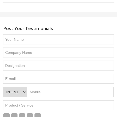
Post Your Testimonials