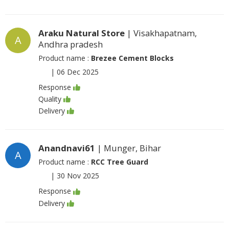
Araku Natural Store
| Visakhapatnam,
A
Andhra pradesh
Product name :
Brezee Cement Blocks
|
06 Dec 2025
Response
Quality
Delivery
Anandnavi61
| Munger, Bihar
A
Product name :
RCC Tree Guard
|
30 Nov 2025
Response
Delivery