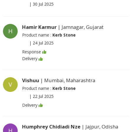
|
30 Jul 2025
Hamir Karmur
| Jamnagar, Gujarat
H
Product name :
Kerb Stone
|
24 Jul 2025
Response
Delivery
Vishuu
| Mumbai, Maharashtra
V
Product name :
Kerb Stone
|
22 Jul 2025
Delivery
Humphrey Chidiadi Nze
| Jajpur, Odisha
H