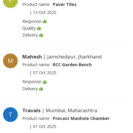
P
Product name :
Paver Tiles
|
13 Oct 2025
Response
Quality
Delivery
Mahesh
| Jamshedpur, Jharkhand
M
Product name :
RCC Garden Bench
|
07 Oct 2025
Response
Delivery
Travals
| Mumbai, Maharashtra
T
Product name :
Precast Manhole Chamber
|
01 Oct 2025