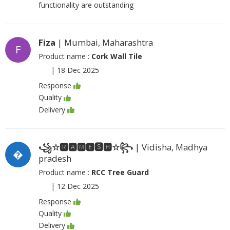
functionality are outstanding
Fiza
| Mumbai, Maharashtra
F
Product name :
Cork Wall Tile
|
18 Dec 2025
Response
Quality
Delivery
꧁☆🆁🅰🅼🅴🆂🅷☆꧂
| Vidisha, Madhya
�
pradesh
Product name :
RCC Tree Guard
|
12 Dec 2025
Response
Quality
Delivery